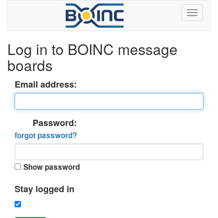
Log in to BOINC message
boards
Email address:
Password:
forgot password?
Show password
Stay logged in