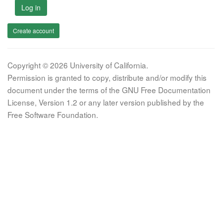
Log in
Create account
Copyright © 2026 University of California.
Permission is granted to copy, distribute and/or modify this
document under the terms of the GNU Free Documentation
License, Version 1.2 or any later version published by the
Free Software Foundation.