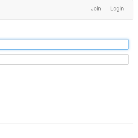
Join
Login