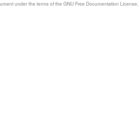
document under the terms of the GNU Free Documentation License, 