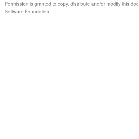
Permission is granted to copy, distribute and/or modify this 
Software Foundation.