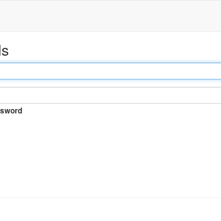
ds
sword