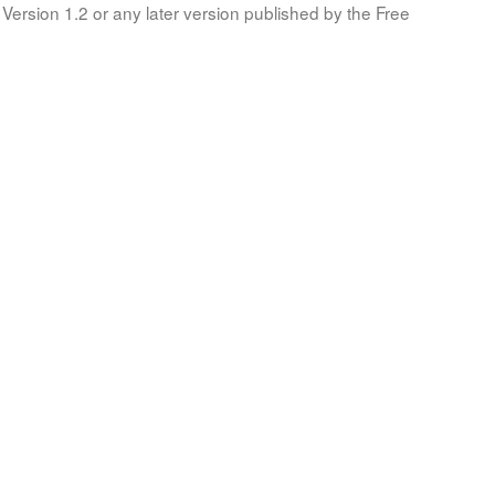
Version 1.2 or any later version published by the Free