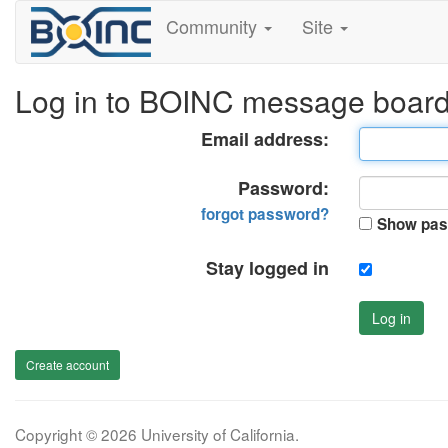
Community
Site
Log in to BOINC message boar
Email address:
Password:
forgot password?
Show pas
Stay logged in
Log in
Create account
Copyright © 2026 University of California.