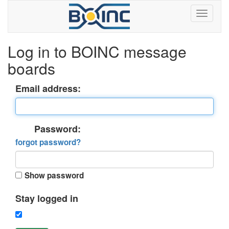
Log in to BOINC message
boards
Email address:
Password:
forgot password?
Show password
Stay logged in