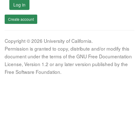
Log in
Create account
Copyright © 2026 University of California.
Permission is granted to copy, distribute and/or modify this
document under the terms of the GNU Free Documentation
License, Version 1.2 or any later version published by the
Free Software Foundation.