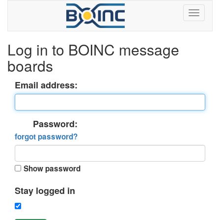
Log in to BOINC message
boards
Email address:
Password:
forgot password?
Show password
Stay logged in