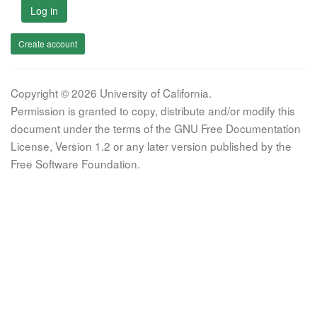
Log in
Create account
Copyright © 2026 University of California.
Permission is granted to copy, distribute and/or modify this
document under the terms of the GNU Free Documentation
License, Version 1.2 or any later version published by the
Free Software Foundation.