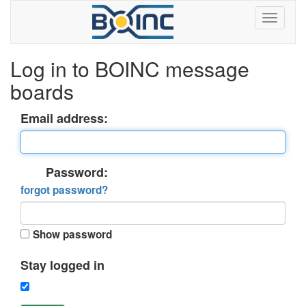
Log in to BOINC message
boards
Email address:
Password:
forgot password?
Show password
Stay logged in