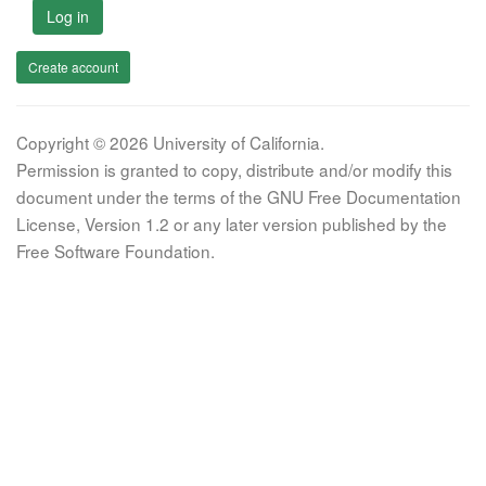
Log in
Create account
Copyright © 2026 University of California.
Permission is granted to copy, distribute and/or modify this
document under the terms of the GNU Free Documentation
License, Version 1.2 or any later version published by the
Free Software Foundation.