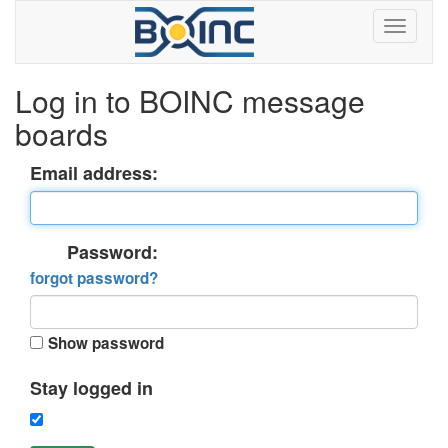
Log in to BOINC message
boards
Email address:
Password:
forgot password?
Show password
Stay logged in