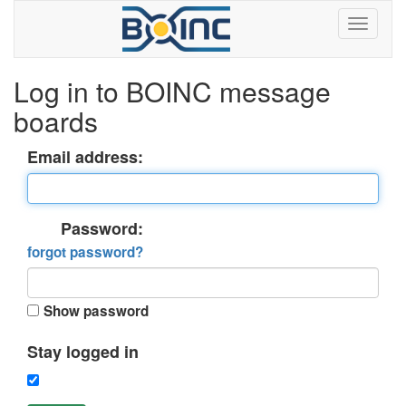
Log in to BOINC message
boards
Email address:
Password:
forgot password?
Show password
Stay logged in