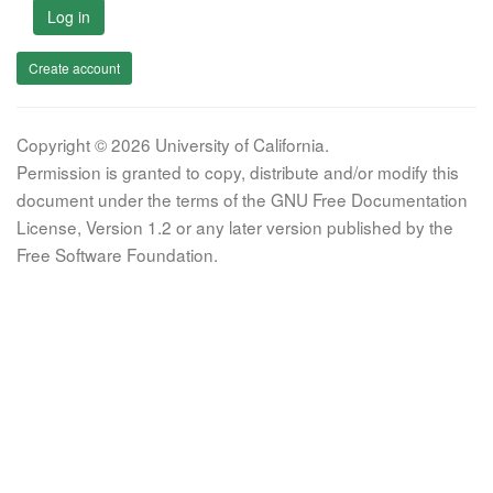
Log in
Create account
Copyright © 2026 University of California.
Permission is granted to copy, distribute and/or modify this
document under the terms of the GNU Free Documentation
License, Version 1.2 or any later version published by the
Free Software Foundation.