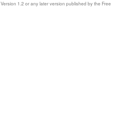
Version 1.2 or any later version published by the Free