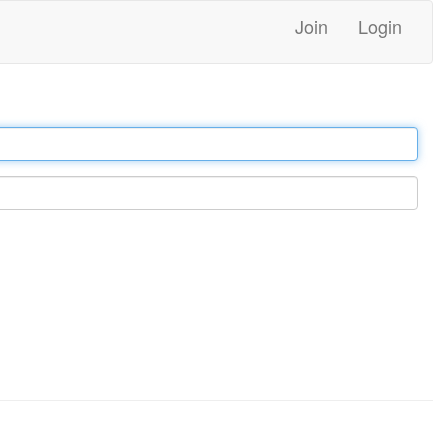
Join
Login