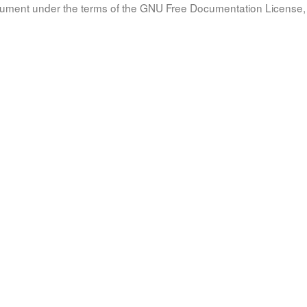
document under the terms of the GNU Free Documentation License, 