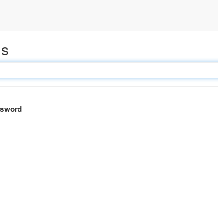
ds
sword