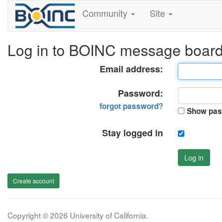
Community
Site
Log in to BOINC message boar
Email address:
Password:
forgot password?
Show pas
Stay logged in
Log in
Create account
Copyright © 2026 University of California.