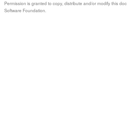
Permission is granted to copy, distribute and/or modify this 
Software Foundation.