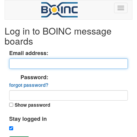
Log in to BOINC message
boards
Email address:
Password:
forgot password?
Show password
Stay logged in