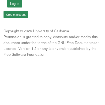
Log in
Create account
Copyright © 2026 University of California.
Permission is granted to copy, distribute and/or modify this
document under the terms of the GNU Free Documentation
License, Version 1.2 or any later version published by the
Free Software Foundation.