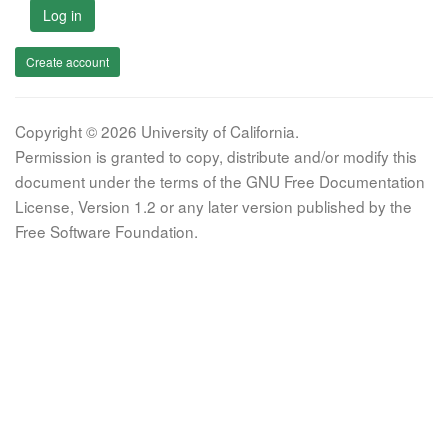
Log in
Create account
Copyright © 2026 University of California.
Permission is granted to copy, distribute and/or modify this
document under the terms of the GNU Free Documentation
License, Version 1.2 or any later version published by the
Free Software Foundation.