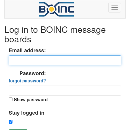
Log in to BOINC message
boards
Email address:
Password:
forgot password?
Show password
Stay logged in