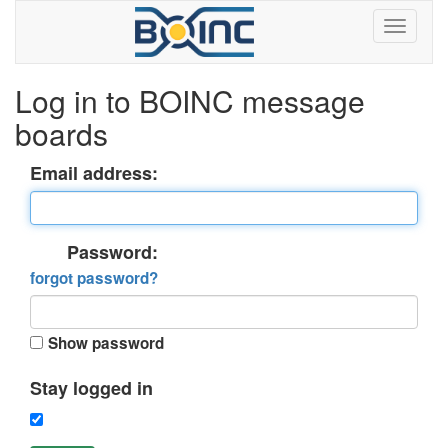
Log in to BOINC message
boards
Email address:
Password:
forgot password?
Show password
Stay logged in