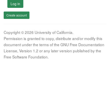
Log in
Create account
Copyright © 2026 University of California.
Permission is granted to copy, distribute and/or modify this
document under the terms of the GNU Free Documentation
License, Version 1.2 or any later version published by the
Free Software Foundation.