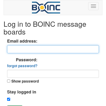
Log in to BOINC message
boards
Email address:
Password:
forgot password?
Show password
Stay logged in