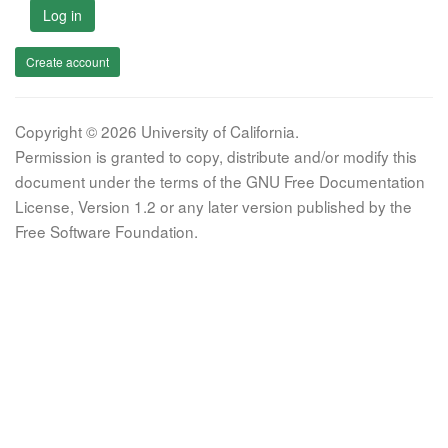
Log in
Create account
Copyright © 2026 University of California.
Permission is granted to copy, distribute and/or modify this
document under the terms of the GNU Free Documentation
License, Version 1.2 or any later version published by the
Free Software Foundation.