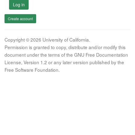
Log in
Create account
Copyright © 2026 University of California.
Permission is granted to copy, distribute and/or modify this
document under the terms of the GNU Free Documentation
License, Version 1.2 or any later version published by the
Free Software Foundation.