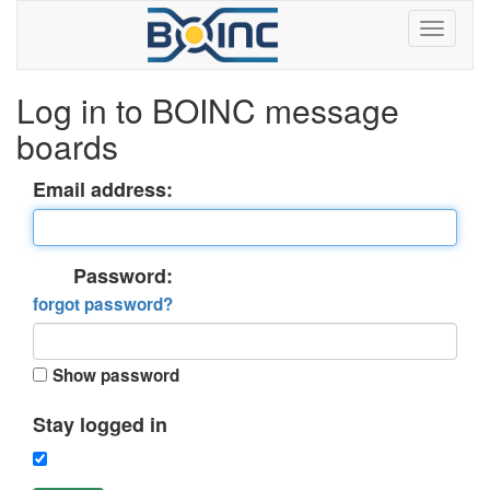
Log in to BOINC message
boards
Email address:
Password:
forgot password?
Show password
Stay logged in