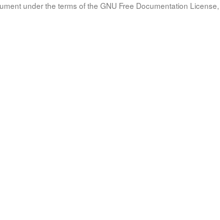
document under the terms of the GNU Free Documentation License, 