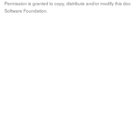
Permission is granted to copy, distribute and/or modify this 
Software Foundation.