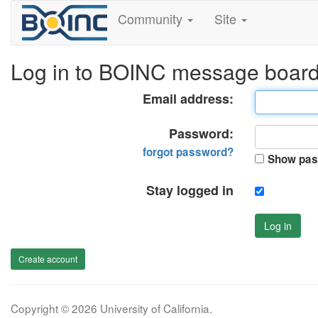
Community
Site
Log in to BOINC message boar
Email address:
Password:
forgot password?
Show pas
Stay logged in
Log in
Create account
Copyright © 2026 University of California.