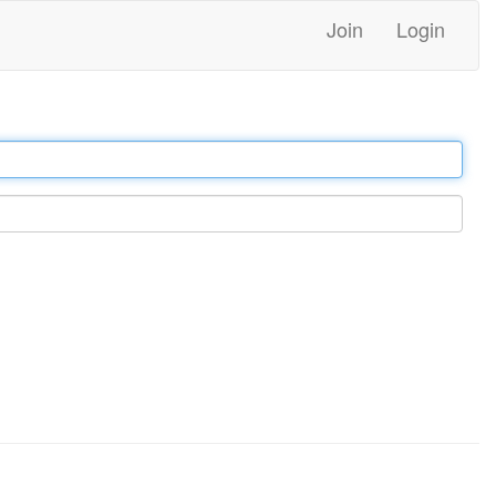
Join
Login