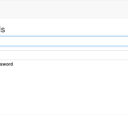
ds
sword