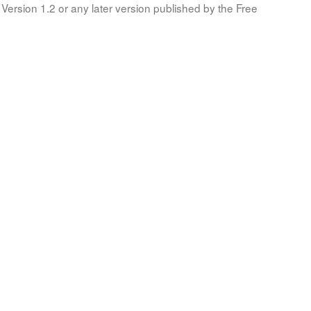
Version 1.2 or any later version published by the Free