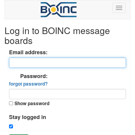
Log in to BOINC message
boards
Email address:
Password:
forgot password?
Show password
Stay logged in