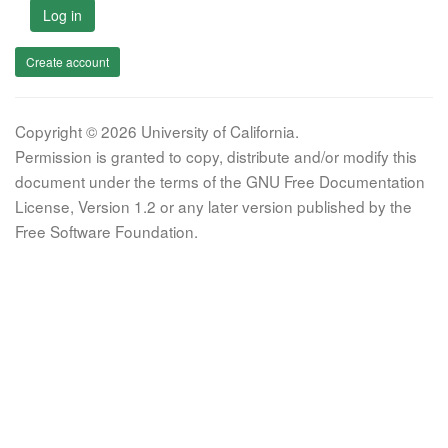
Log in
Create account
Copyright © 2026 University of California.
Permission is granted to copy, distribute and/or modify this
document under the terms of the GNU Free Documentation
License, Version 1.2 or any later version published by the
Free Software Foundation.