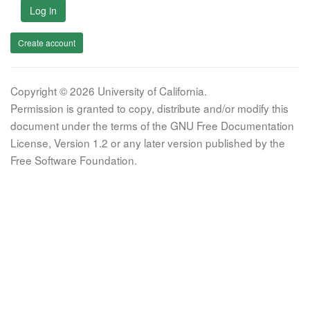
Log in
Create account
Copyright © 2026 University of California.
Permission is granted to copy, distribute and/or modify this
document under the terms of the GNU Free Documentation
License, Version 1.2 or any later version published by the
Free Software Foundation.