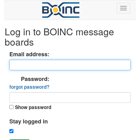
Log in to BOINC message
boards
Email address:
Password:
forgot password?
Show password
Stay logged in