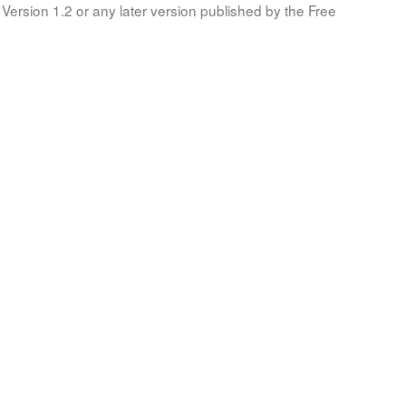
Version 1.2 or any later version published by the Free