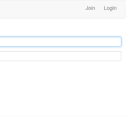
Join
Login