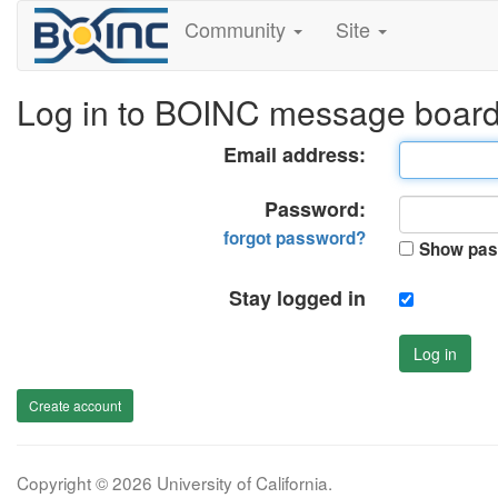
Community
Site
Log in to BOINC message boar
Email address:
Password:
forgot password?
Show pas
Stay logged in
Log in
Create account
Copyright © 2026 University of California.