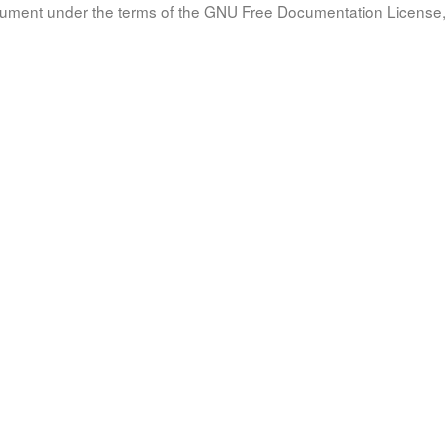
document under the terms of the GNU Free Documentation License, 