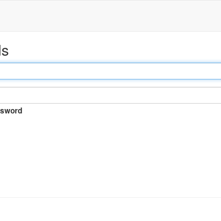
ds
sword