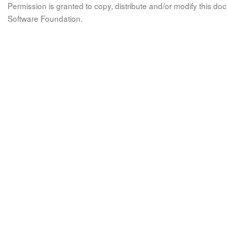
Permission is granted to copy, distribute and/or modify this 
Software Foundation.