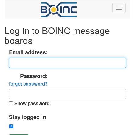
Log in to BOINC message
boards
Email address:
Password:
forgot password?
Show password
Stay logged in