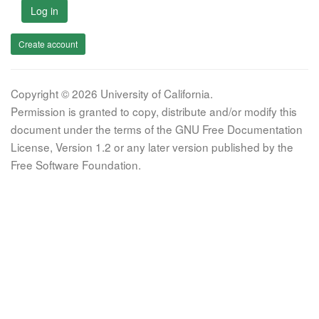
Log in
Create account
Copyright © 2026 University of California.
Permission is granted to copy, distribute and/or modify this
document under the terms of the GNU Free Documentation
License, Version 1.2 or any later version published by the
Free Software Foundation.