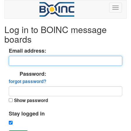
Log in to BOINC message
boards
Email address:
Password:
forgot password?
Show password
Stay logged in