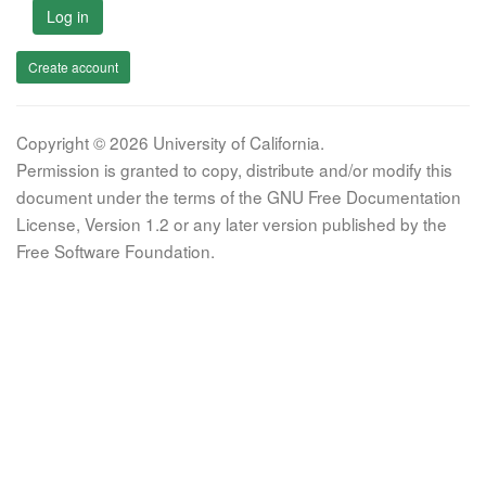
Log in
Create account
Copyright © 2026 University of California.
Permission is granted to copy, distribute and/or modify this
document under the terms of the GNU Free Documentation
License, Version 1.2 or any later version published by the
Free Software Foundation.