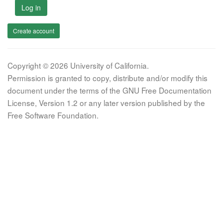
Log in
Create account
Copyright © 2026 University of California.
Permission is granted to copy, distribute and/or modify this
document under the terms of the GNU Free Documentation
License, Version 1.2 or any later version published by the
Free Software Foundation.