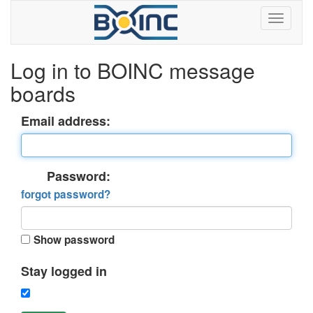
Log in to BOINC message
boards
Email address:
Password:
forgot password?
Show password
Stay logged in