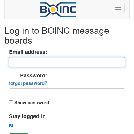
Log in to BOINC message
boards
Email address:
Password:
forgot password?
Show password
Stay logged in