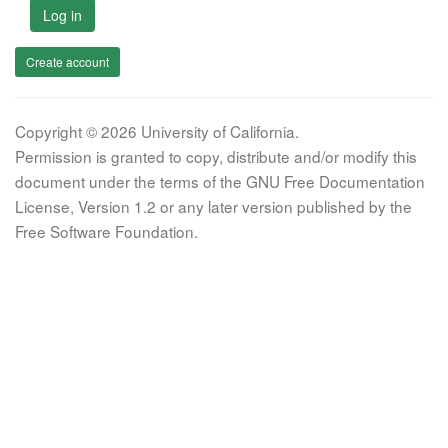
Log in
Create account
Copyright © 2026 University of California.
Permission is granted to copy, distribute and/or modify this
document under the terms of the GNU Free Documentation
License, Version 1.2 or any later version published by the
Free Software Foundation.