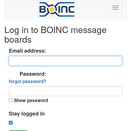
Log in to BOINC message
boards
Email address:
Password:
forgot password?
Show password
Stay logged in