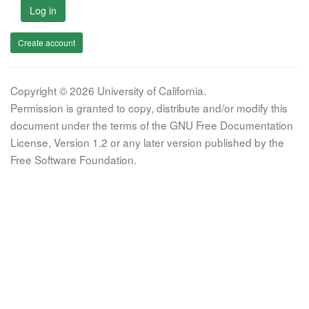
Log in
Create account
Copyright © 2026 University of California.
Permission is granted to copy, distribute and/or modify this
document under the terms of the GNU Free Documentation
License, Version 1.2 or any later version published by the
Free Software Foundation.