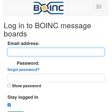
Log in to BOINC message
boards
Email address:
Password:
forgot password?
Show password
Stay logged in