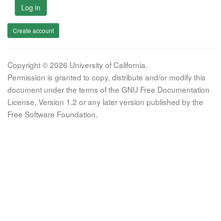
Log in
Create account
Copyright © 2026 University of California.
Permission is granted to copy, distribute and/or modify this
document under the terms of the GNU Free Documentation
License, Version 1.2 or any later version published by the
Free Software Foundation.