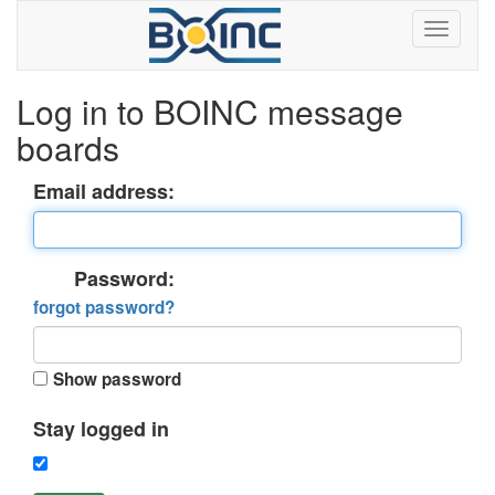
Log in to BOINC message
boards
Email address:
Password:
forgot password?
Show password
Stay logged in