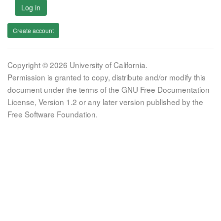
Log in
Create account
Copyright © 2026 University of California.
Permission is granted to copy, distribute and/or modify this
document under the terms of the GNU Free Documentation
License, Version 1.2 or any later version published by the
Free Software Foundation.