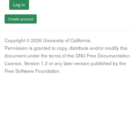
Log in
Create account
Copyright © 2026 University of California.
Permission is granted to copy, distribute and/or modify this
document under the terms of the GNU Free Documentation
License, Version 1.2 or any later version published by the
Free Software Foundation.