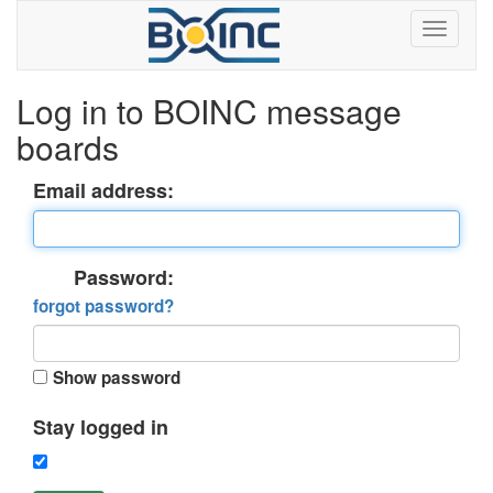
Log in to BOINC message
boards
Email address:
Password:
forgot password?
Show password
Stay logged in