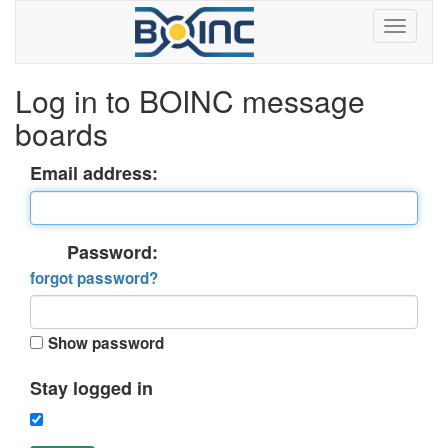
Log in to BOINC message
boards
Email address:
Password:
forgot password?
Show password
Stay logged in