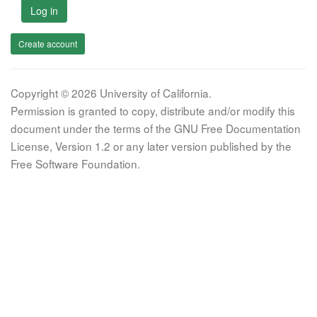
Log in
Create account
Copyright © 2026 University of California.
Permission is granted to copy, distribute and/or modify this
document under the terms of the GNU Free Documentation
License, Version 1.2 or any later version published by the
Free Software Foundation.