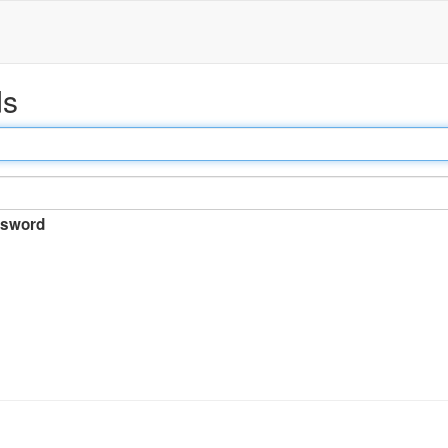
ds
sword