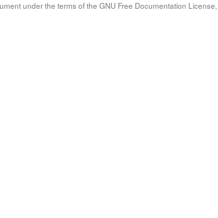
document under the terms of the GNU Free Documentation License, 