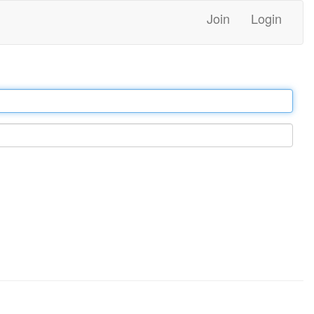
Join
Login