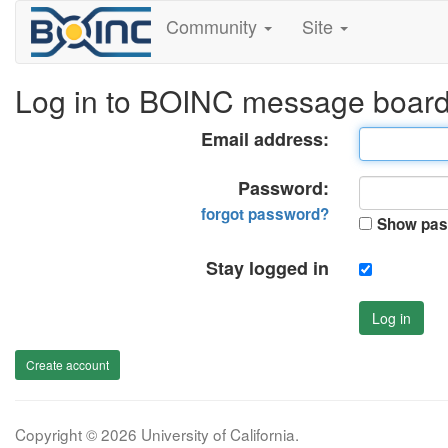
Community
Site
Log in to BOINC message boar
Email address:
Password:
forgot password?
Show pas
Stay logged in
Log in
Create account
Copyright © 2026 University of California.