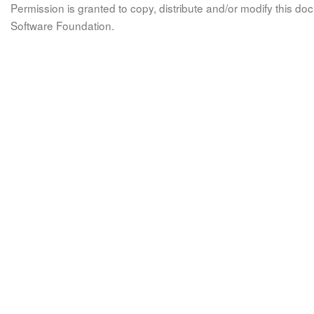
Permission is granted to copy, distribute and/or modify this 
Software Foundation.