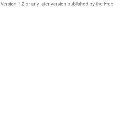
Version 1.2 or any later version published by the Free