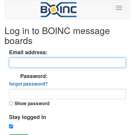
Log in to BOINC message
boards
Email address:
Password:
forgot password?
Show password
Stay logged in