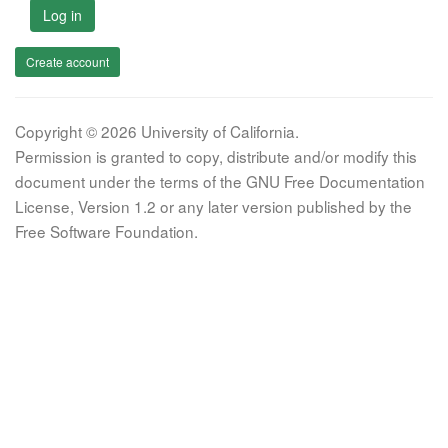
Log in
Create account
Copyright © 2026 University of California.
Permission is granted to copy, distribute and/or modify this
document under the terms of the GNU Free Documentation
License, Version 1.2 or any later version published by the
Free Software Foundation.