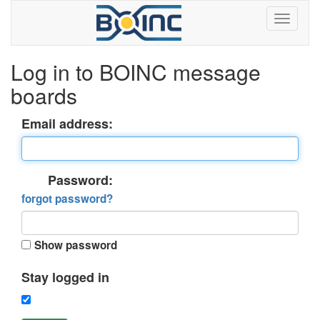
Log in to BOINC message
boards
Email address:
Password:
forgot password?
Show password
Stay logged in