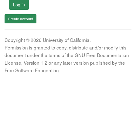
Log in
Create account
Copyright © 2026 University of California.
Permission is granted to copy, distribute and/or modify this
document under the terms of the GNU Free Documentation
License, Version 1.2 or any later version published by the
Free Software Foundation.