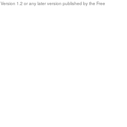
Version 1.2 or any later version published by the Free