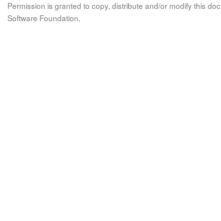
Permission is granted to copy, distribute and/or modify this 
Software Foundation.