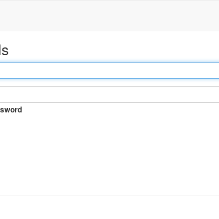
ds
sword