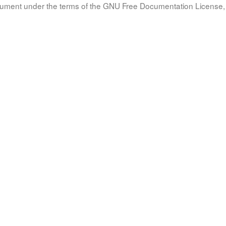
document under the terms of the GNU Free Documentation License, 