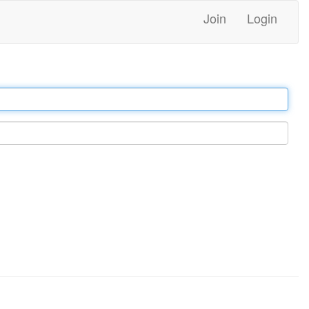
Join
Login