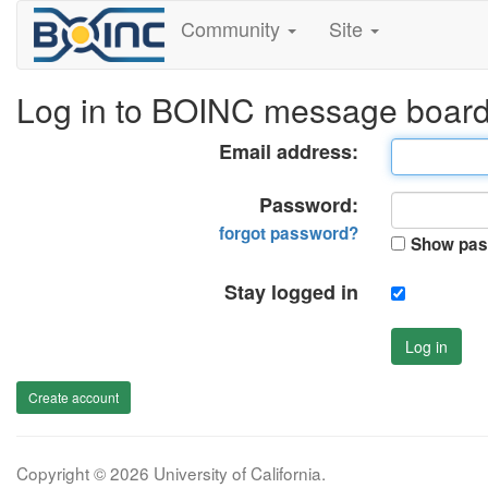
Community
Site
Log in to BOINC message boar
Email address:
Password:
forgot password?
Show pas
Stay logged in
Log in
Create account
Copyright © 2026 University of California.