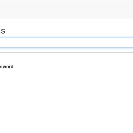
ds
sword