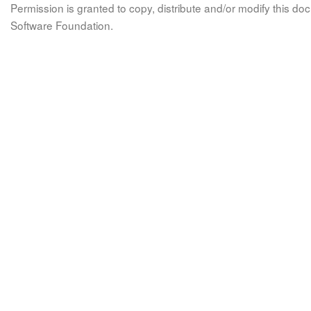
Permission is granted to copy, distribute and/or modify this 
Software Foundation.