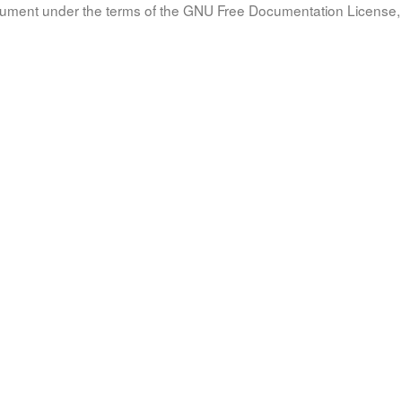
document under the terms of the GNU Free Documentation License, 