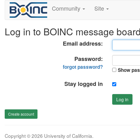
Community
Site
Log in to BOINC message boar
Email address:
Password:
forgot password?
Show pas
Stay logged in
Log in
Create account
Copyright © 2026 University of California.