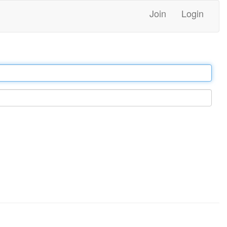
Join
Login