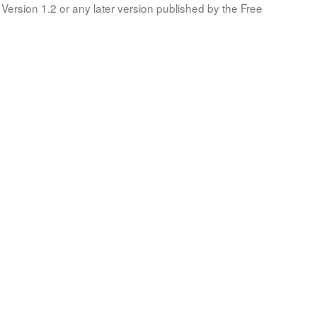
Version 1.2 or any later version published by the Free