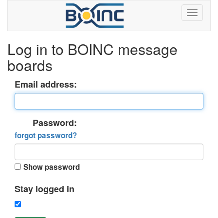
Log in to BOINC message
boards
Email address:
Password:
forgot password?
Show password
Stay logged in