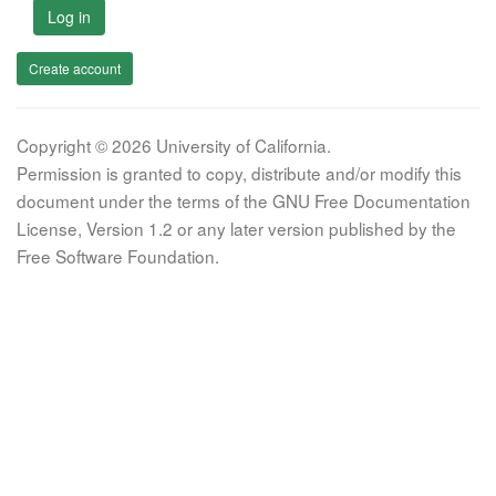
Log in
Create account
Copyright © 2026 University of California.
Permission is granted to copy, distribute and/or modify this
document under the terms of the GNU Free Documentation
License, Version 1.2 or any later version published by the
Free Software Foundation.