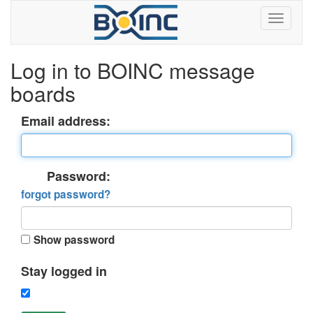
Log in to BOINC message
boards
Email address:
Password:
forgot password?
Show password
Stay logged in