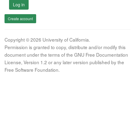
Log in
Create account
Copyright © 2026 University of California.
Permission is granted to copy, distribute and/or modify this
document under the terms of the GNU Free Documentation
License, Version 1.2 or any later version published by the
Free Software Foundation.