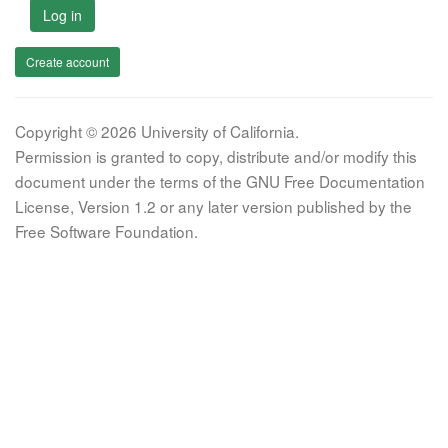
Log in
Create account
Copyright © 2026 University of California.
Permission is granted to copy, distribute and/or modify this
document under the terms of the GNU Free Documentation
License, Version 1.2 or any later version published by the
Free Software Foundation.