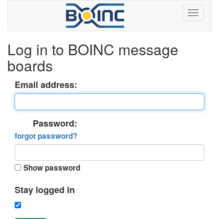
Log in to BOINC message
boards
Email address:
Password:
forgot password?
Show password
Stay logged in