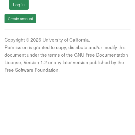
Log in
Create account
Copyright © 2026 University of California.
Permission is granted to copy, distribute and/or modify this
document under the terms of the GNU Free Documentation
License, Version 1.2 or any later version published by the
Free Software Foundation.