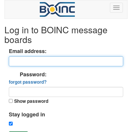
Log in to BOINC message
boards
Email address:
Password:
forgot password?
Show password
Stay logged in