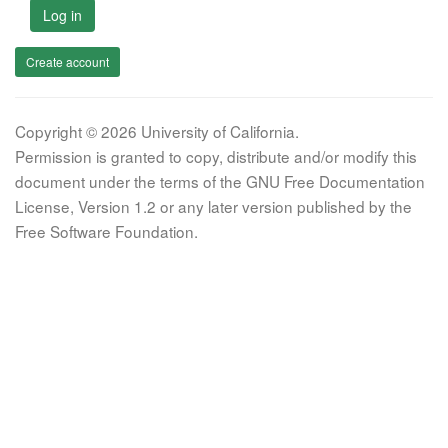
Log in
Create account
Copyright © 2026 University of California.
Permission is granted to copy, distribute and/or modify this
document under the terms of the GNU Free Documentation
License, Version 1.2 or any later version published by the
Free Software Foundation.