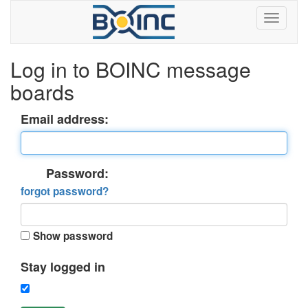
Log in to BOINC message
boards
Email address:
Password:
forgot password?
Show password
Stay logged in