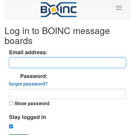
Log in to BOINC message
boards
Email address:
Password:
forgot password?
Show password
Stay logged in