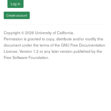
Log in
Create account
Copyright © 2026 University of California.
Permission is granted to copy, distribute and/or modify this
document under the terms of the GNU Free Documentation
License, Version 1.2 or any later version published by the
Free Software Foundation.