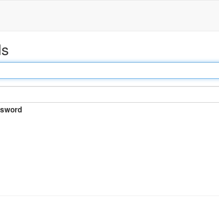
ds
sword