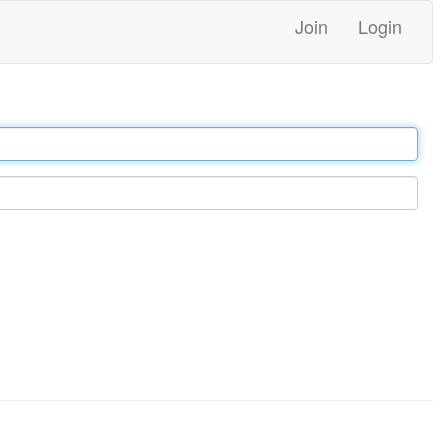
Join
Login