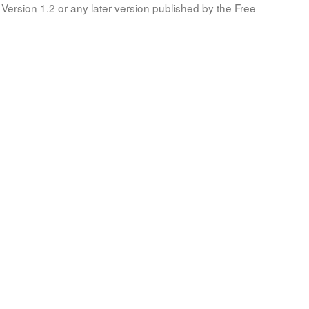
Version 1.2 or any later version published by the Free