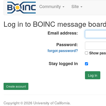
Community
Site
Log in to BOINC message boar
Email address:
Password:
forgot password?
Show pas
Stay logged in
Log in
Create account
Copyright © 2026 University of California.