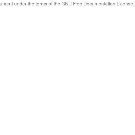
document under the terms of the GNU Free Documentation License, 