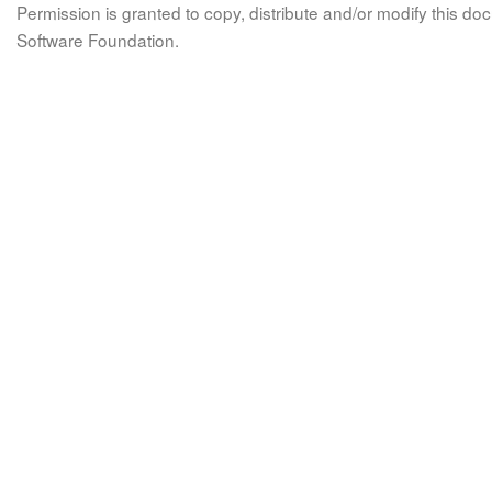
Permission is granted to copy, distribute and/or modify this 
Software Foundation.