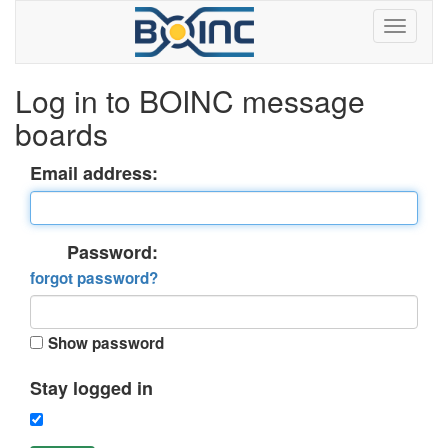
Log in to BOINC message
boards
Email address:
Password:
forgot password?
Show password
Stay logged in