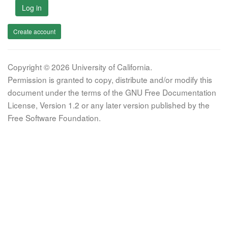
Log in
Create account
Copyright © 2026 University of California.
Permission is granted to copy, distribute and/or modify this
document under the terms of the GNU Free Documentation
License, Version 1.2 or any later version published by the
Free Software Foundation.