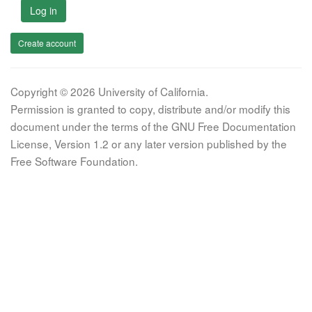
Log in
Create account
Copyright © 2026 University of California.
Permission is granted to copy, distribute and/or modify this
document under the terms of the GNU Free Documentation
License, Version 1.2 or any later version published by the
Free Software Foundation.