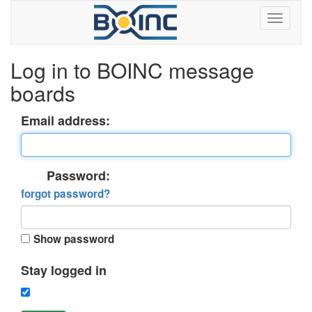
Log in to BOINC message
boards
Email address:
Password:
forgot password?
Show password
Stay logged in