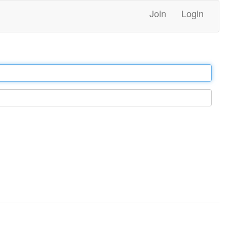
Join
Login