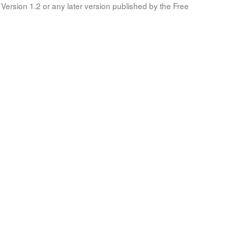
Version 1.2 or any later version published by the Free