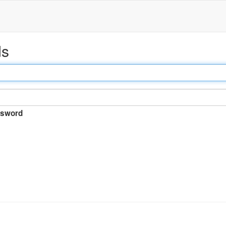
ds
sword