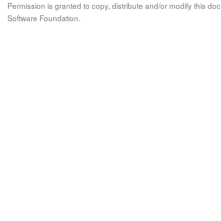
Permission is granted to copy, distribute and/or modify this 
Software Foundation.