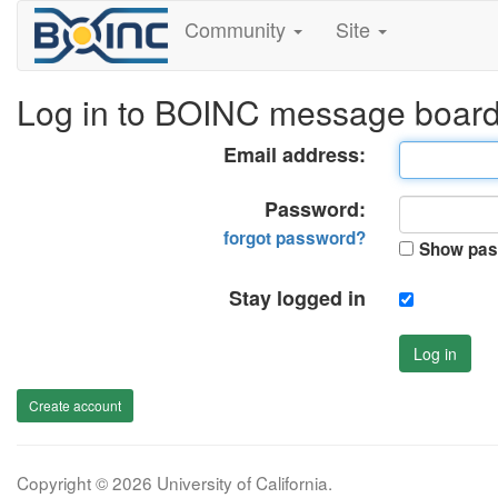
Community
Site
Log in to BOINC message boar
Email address:
Password:
forgot password?
Show pas
Stay logged in
Log in
Create account
Copyright © 2026 University of California.