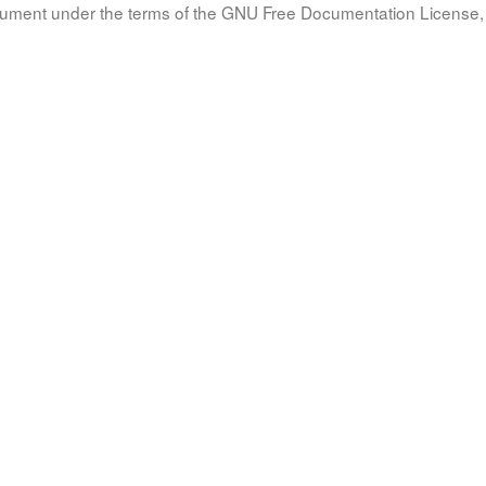
document under the terms of the GNU Free Documentation License, 