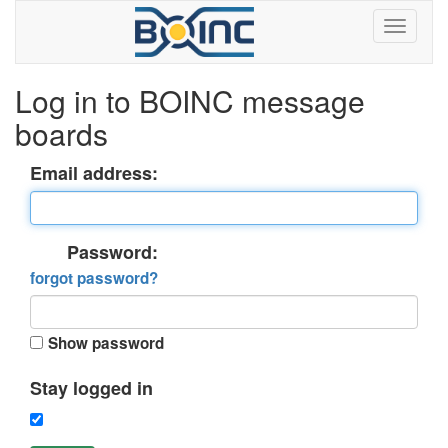
Log in to BOINC message
boards
Email address:
Password:
forgot password?
Show password
Stay logged in