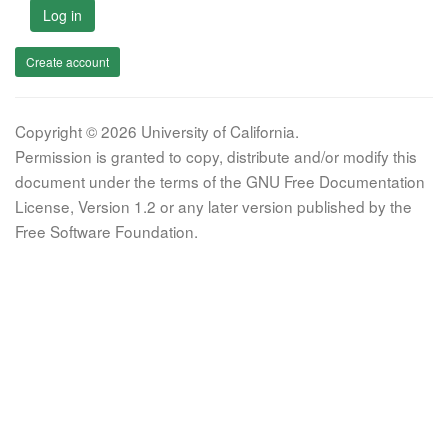
Log in
Create account
Copyright © 2026 University of California.
Permission is granted to copy, distribute and/or modify this
document under the terms of the GNU Free Documentation
License, Version 1.2 or any later version published by the
Free Software Foundation.