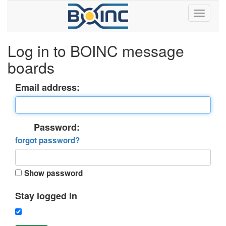
Log in to BOINC message
boards
Email address:
Password:
forgot password?
Show password
Stay logged in