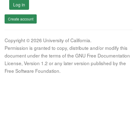
Log in
Create account
Copyright © 2026 University of California.
Permission is granted to copy, distribute and/or modify this
document under the terms of the GNU Free Documentation
License, Version 1.2 or any later version published by the
Free Software Foundation.