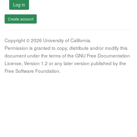
Log in
Create account
Copyright © 2026 University of California.
Permission is granted to copy, distribute and/or modify this
document under the terms of the GNU Free Documentation
License, Version 1.2 or any later version published by the
Free Software Foundation.