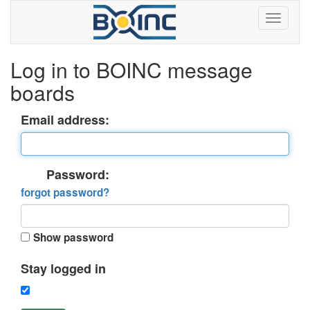
Log in to BOINC message
boards
Email address:
Password:
forgot password?
Show password
Stay logged in