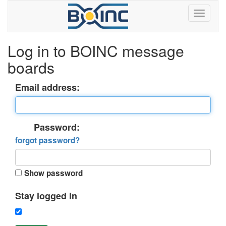
Log in to BOINC message
boards
Email address:
Password:
forgot password?
Show password
Stay logged in