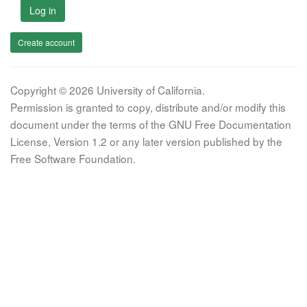
Log in
Create account
Copyright © 2026 University of California.
Permission is granted to copy, distribute and/or modify this
document under the terms of the GNU Free Documentation
License, Version 1.2 or any later version published by the
Free Software Foundation.