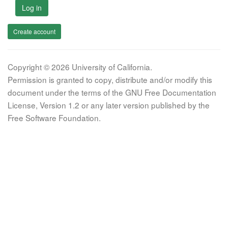
Log in
Create account
Copyright © 2026 University of California.
Permission is granted to copy, distribute and/or modify this
document under the terms of the GNU Free Documentation
License, Version 1.2 or any later version published by the
Free Software Foundation.