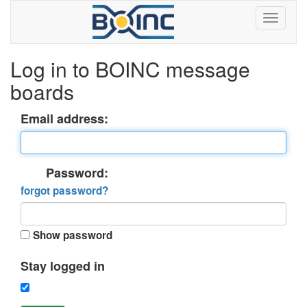
Log in to BOINC message
boards
Email address:
Password:
forgot password?
Show password
Stay logged in