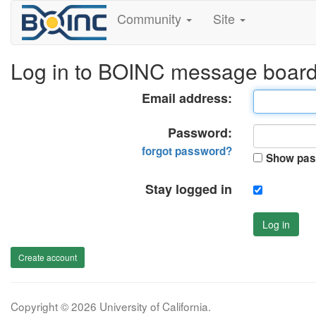
Community
Site
Log in to BOINC message boar
Email address:
Password:
forgot password?
Show pas
Stay logged in
Log in
Create account
Copyright © 2026 University of California.