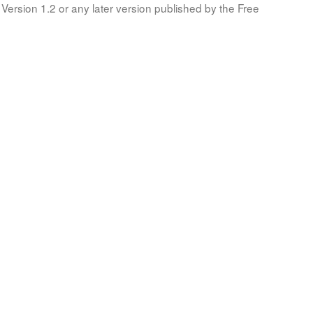
Version 1.2 or any later version published by the Free