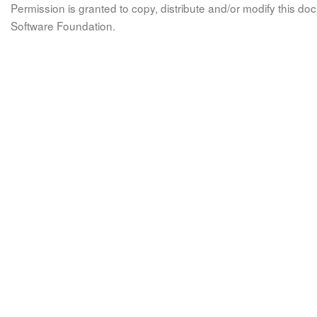
Permission is granted to copy, distribute and/or modify this 
Software Foundation.