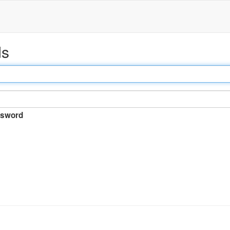
ds
sword