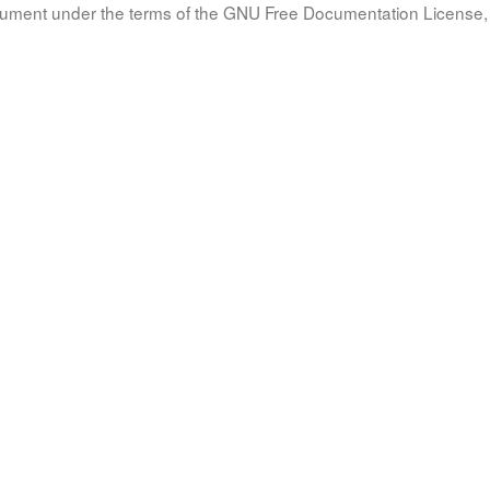
document under the terms of the GNU Free Documentation License, 