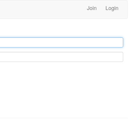
Join
Login