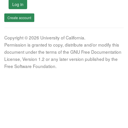
Log in
Create account
Copyright © 2026 University of California.
Permission is granted to copy, distribute and/or modify this
document under the terms of the GNU Free Documentation
License, Version 1.2 or any later version published by the
Free Software Foundation.