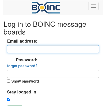
Log in to BOINC message
boards
Email address:
Password:
forgot password?
Show password
Stay logged in