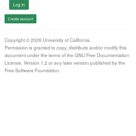
Log in
Create account
Copyright © 2026 University of California.
Permission is granted to copy, distribute and/or modify this
document under the terms of the GNU Free Documentation
License, Version 1.2 or any later version published by the
Free Software Foundation.