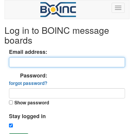
Log in to BOINC message
boards
Email address:
Password:
forgot password?
Show password
Stay logged in