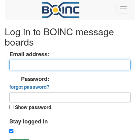
Log in to BOINC message
boards
Email address:
Password:
forgot password?
Show password
Stay logged in