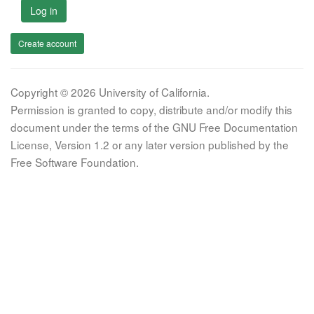
Log in
Create account
Copyright © 2026 University of California.
Permission is granted to copy, distribute and/or modify this
document under the terms of the GNU Free Documentation
License, Version 1.2 or any later version published by the
Free Software Foundation.